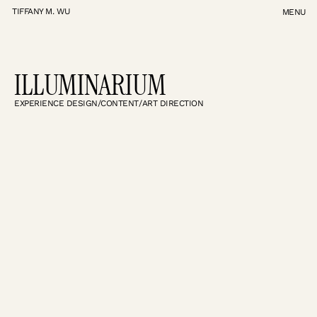
TIFFANY M. WU
MENU
TIFFANY M. WU
ILLUMINARIUM
EXPERIENCE DESIGN
/
CONTENT
/
ART DIRECTION